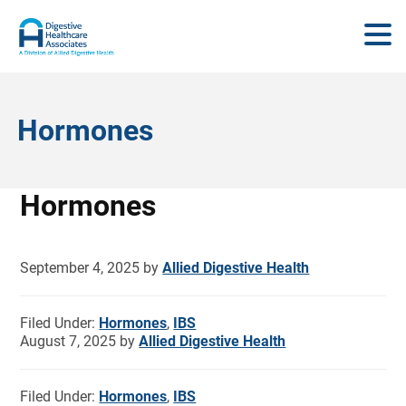
Hormones
Hormones
September 4, 2025
by
Allied Digestive Health
Filed Under:
Hormones
,
IBS
August 7, 2025
by
Allied Digestive Health
Filed Under:
Hormones
,
IBS