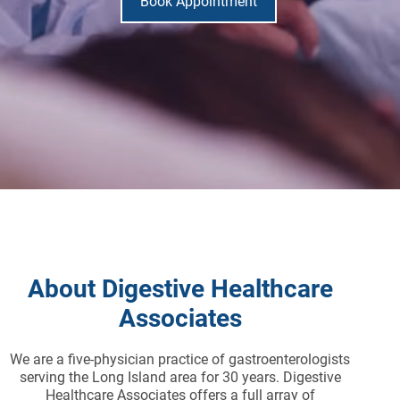
Book Appointment
About Digestive Healthcare
Associates
We are a five-physician practice of gastroenterologists
serving the Long Island area for 30 years. Digestive
Healthcare Associates offers a full array of