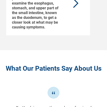
examine the esophagus,
stomach, and upper part of
the small intestine, known
as the duodenum, to get a
closer look at what may be
causing symptoms.
What Our Patients Say About Us