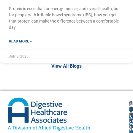
Protein is essential for energy, muscle, and overall health, but
for people with irritable bowel syndrome (IBS), how you get
that protein can make the difference between a comfortable
day
READ MORE »
July 8, 2026
View All Blogs
G
O
F
A
O
N
H
Y
P
M
A
G
V
5
9
U
C
P
4
A
O
P
F
7
–