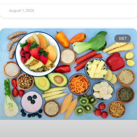
August 1, 2026
DIET