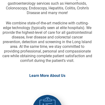
gastroenterology services such as Hemorrhoids,
Colonoscopy, Endoscopy, Hepatitis, Colitis, Crohn’s
Disease and many more!
We combine state-of-the-art medicine with cutting-
edge technology (typically seen at elite hospitals). We
provide the highest-level of care for all gastrointestinal
disease, liver disease and colorectal cancer
prevention, detection and screening in the Long Island
area. At the same time, we stay committed to
providing professional, personal and compassionate
care while obtaining complete patient satisfaction and
comfort during the patient’s visit.
Learn More About Us