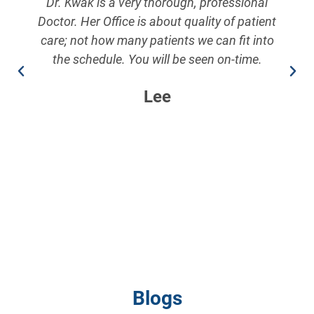
Dr. Kwak is a very thorough, professional
Doctor. Her Office is about quality of patient
care; not how many patients we can fit into
the schedule. You will be seen on-time.
a
Lee
Blogs