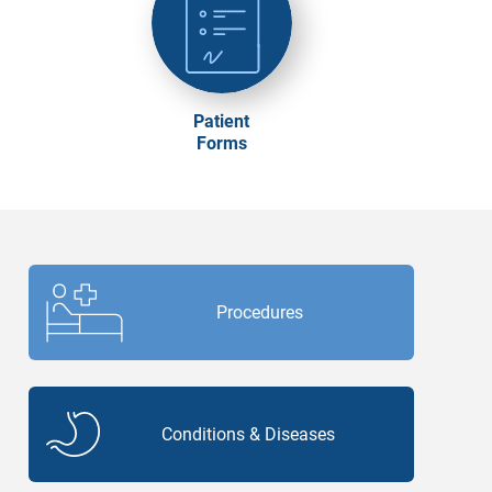
Patient
Forms
Procedures
Conditions & Diseases