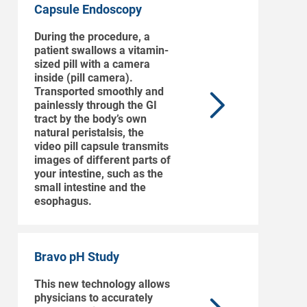
Capsule Endoscopy
During the procedure, a
patient swallows a vitamin-
sized pill with a camera
inside (pill camera).
Transported smoothly and
painlessly through the GI
tract by the body’s own
natural peristalsis, the
video pill capsule transmits
images of different parts of
your intestine, such as the
small intestine and the
esophagus.
Bravo pH Study
This new technology allows
physicians to accurately