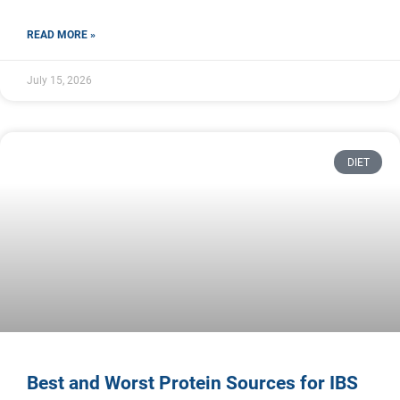
READ MORE »
July 15, 2026
DIET
Best and Worst Protein Sources for IBS