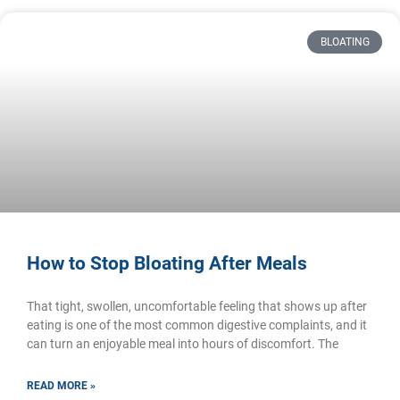
BLOATING
How to Stop Bloating After Meals
That tight, swollen, uncomfortable feeling that shows up after
eating is one of the most common digestive complaints, and it
can turn an enjoyable meal into hours of discomfort. The
READ MORE »