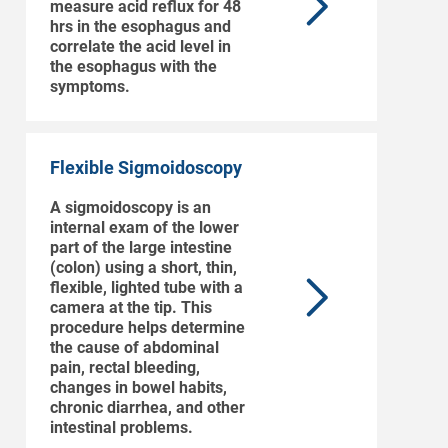
measure acid reflux for 48
hrs in the esophagus and
correlate the acid level in
the esophagus with the
symptoms.
Flexible Sigmoidoscopy
A sigmoidoscopy is an
internal exam of the lower
part of the large intestine
(colon) using a short, thin,
flexible, lighted tube with a
camera at the tip. This
procedure helps determine
the cause of abdominal
pain, rectal bleeding,
changes in bowel habits,
chronic diarrhea, and other
intestinal problems.