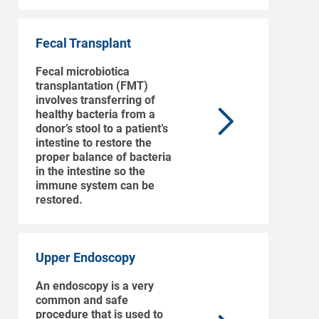
Fecal Transplant
Fecal microbiotica
transplantation (FMT)
involves transferring of
healthy bacteria from a
donor’s stool to a patient’s
intestine to restore the
proper balance of bacteria
in the intestine so the
immune system can be
restored.
Upper Endoscopy
An endoscopy is a very
common and safe
procedure that is used to