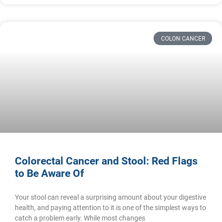
COLON CANCER
Colorectal Cancer and Stool: Red Flags
to Be Aware Of
Your stool can reveal a surprising amount about your digestive
health, and paying attention to it is one of the simplest ways to
catch a problem early. While most changes