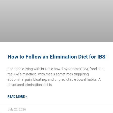
How to Follow an Elimination Diet for IBS
For people living with irritable bowel syndrome (IBS), food can
feel like a minefield, with meals sometimes triggering
abdominal pain, bloating, and unpredictable bowel habits. A
structured elimination diet is
READ MORE »
July 22, 2026