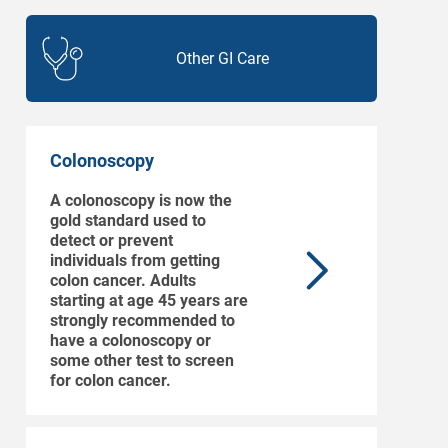
Other GI Care
Colonoscopy
A colonoscopy is now the
gold standard used to
detect or prevent
individuals from getting
colon cancer. Adults
starting at age 45 years are
strongly recommended to
have a colonoscopy or
some other test to screen
for colon cancer.