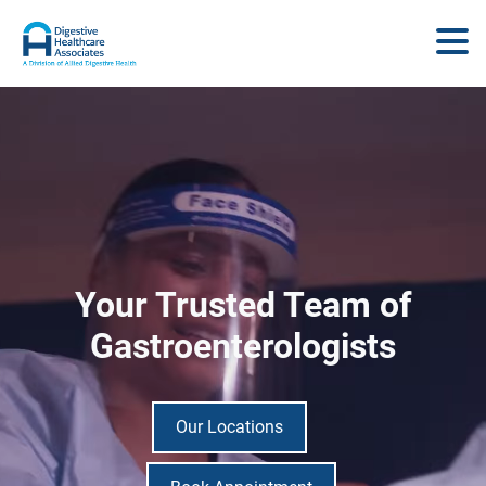
Your Trusted Team of
Gastroenterologists
Our Locations