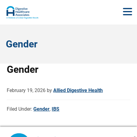
Gender
Gender
February 19, 2026
by
Allied Digestive Health
Filed Under:
Gender
,
IBS