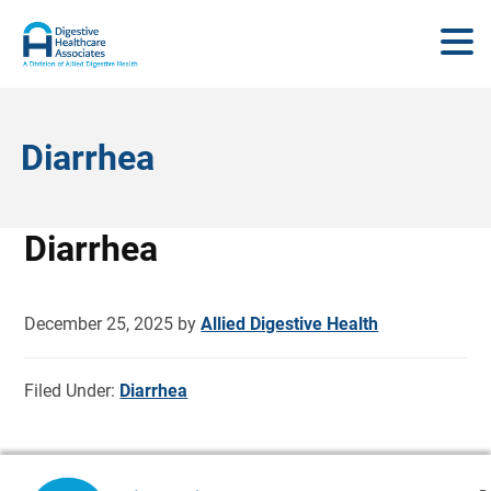
Diarrhea
Diarrhea
December 25, 2025
by
Allied Digestive Health
Filed Under:
Diarrhea