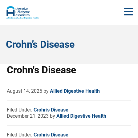
Crohn’s Disease
Crohn's Disease
August 14, 2025
by
Allied Digestive Health
Filed Under:
Crohn's Disease
December 21, 2023
by
Allied Digestive Health
Filed Under:
Crohn's Disease