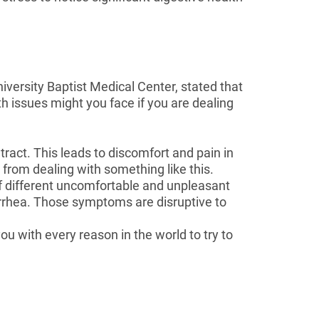
versity Baptist Medical Center, stated that
h issues might you face if you are dealing
tract. This leads to discomfort and pain in
y from dealing with something like this.
f different uncomfortable and unpleasant
arrhea. Those symptoms are disruptive to
ou with every reason in the world to try to