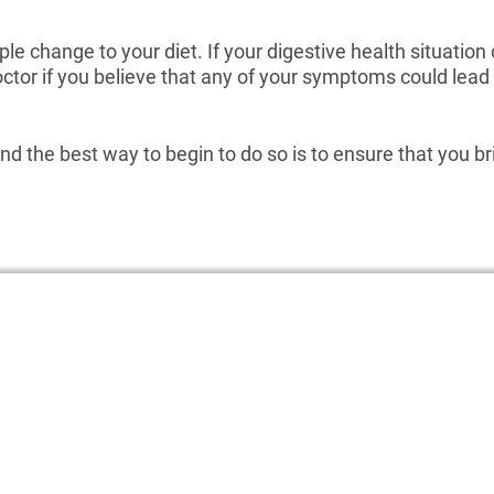
le change to your diet. If your digestive health situatio
doctor if you believe that any of your symptoms could le
 and the best way to begin to do so is to ensure that you b