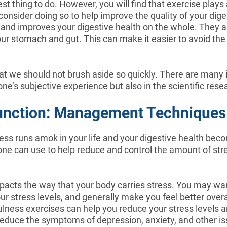
est thing to do. However, you will find that exercise plays a
 consider doing so to help improve the quality of your dige
nd improves your digestive health on the whole. They als
 your stomach and gut. This can make it easier to avoid th
 that we should not brush aside so quickly. There are man
one’s subjective experience but also in the scientific rese
 Function: Management Techniques 
ress runs amok in your life and your digestive health beco
ne can use to help reduce and control the amount of stres
acts the way that your body carries stress. You may want
r stress levels, and generally make you feel better overa
lness exercises can help you reduce your stress levels an
reduce the symptoms of depression, anxiety, and other is