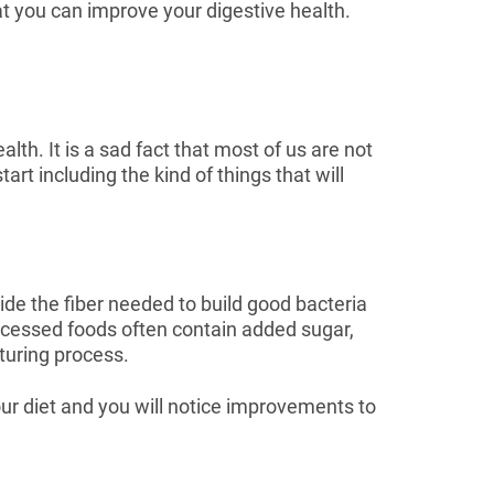
hat you can improve your digestive health.
th. It is a sad fact that most of us are not
t including the kind of things that will
ide the fiber needed to build good bacteria
ocessed foods often contain added sugar,
cturing process.
ur diet and you will notice improvements to