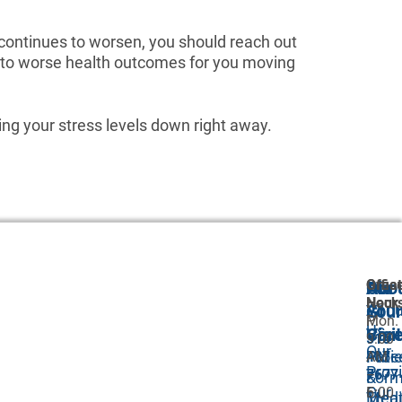
n continues to worsen, you should reach out
ad to worse health outcomes for you moving
ring your stress levels down right away.
Great
Offic
Abo
Our
For
Neck
Hour
Abou
GI
Your
P:
Mon.
Us
Car
Visit
516-
9:00
Our
Proc
Pati
487-
AM
Prov
7677
–
&
For
Our
F:
5:00
Trea
Medi