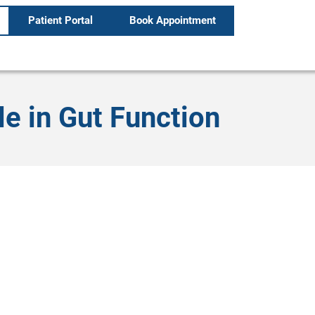
Patient Portal
Book Appointment
le in Gut Function