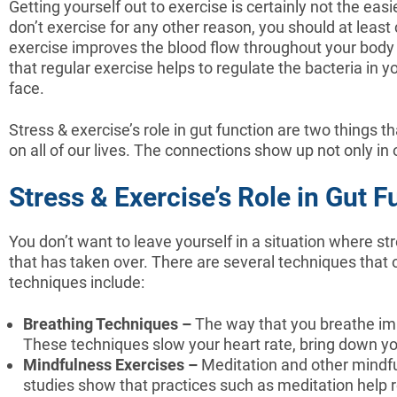
Getting yourself out to exercise is certainly not the easi
don’t exercise for any other reason, you should at least
exercise improves the blood flow throughout your body a
that regular exercise helps to regulate the bacteria in
face.
Stress & exercise’s role in gut function are two things
on all of our lives. The connections show up not only in 
Stress & Exercise’s Role in Gut
You don’t want to leave yourself in a situation where st
that has taken over. There are several techniques that o
techniques include:
Breathing Techniques –
The way that you breathe imp
These techniques slow your heart rate, bring down you
Mindfulness Exercises –
Meditation and other mindfu
studies show that practices such as meditation help 