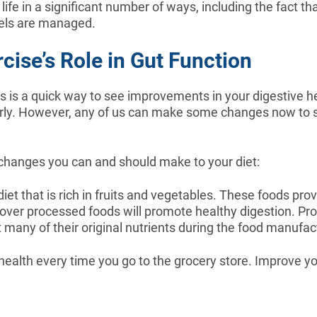
life in a significant number of ways, including the fact t
vels are managed.
cise’s Role in Gut Function
 is a quick way to see improvements in your digestive heal
arly. However, any of us can make some changes now to star
 changes you can and should make to your diet:
et that is rich in fruits and vegetables. These foods prov
 over processed foods will promote healthy digestion. Pr
t many of their original nutrients during the food manufa
alth every time you go to the grocery store. Improve yo