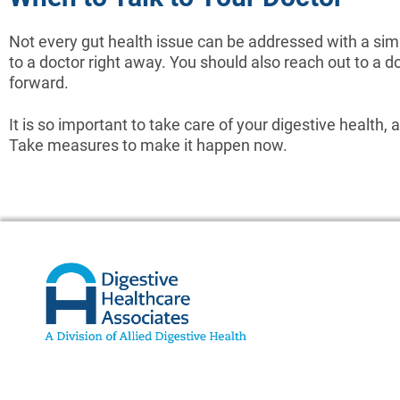
Not every gut health issue can be addressed with a simp
to a doctor right away. You should also reach out to a 
forward.
It is so important to take care of your digestive health,
Take measures to make it happen now.