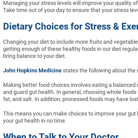
Managing your stress levels will improve your quality of 
Take time out of your day to ensure that your stress le
Dietary Choices for Stress & Exer
Changing your diet to include more fruits and vegetables
getting enough of these healthy foods in our diet regul
bring balance to your diet.
John Hopkins Medicine
states the following about the
Making better food choices involves eating a balanced di
and guard gut health. In general, choosing whole foods
fat, and salt. In addition, processed foods may have los
This means you can make choices to improve your gut he
your gut health in no time.
When to Talk to Your Doctor