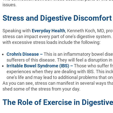
issues.
Stress and Digestive Discomfort
Speaking with
Everyday Health
, Kenneth Koch, MD, pro
stress can impact every part of one’s digestive system.
with excessive stress loads include the following:
Crohn’s Disease –
This is an inflammatory bowel disea
sufferers of this disease. They will feel a disruption 
Irritable Bowel Syndrome (IBS) –
Those who suffer fr
experiences when they are dealing with IBS. This in
one’s life and may lead to additional problems that on
As you can see, stress can manifest in several ways that
shed some of the stress from your day.
The Role of Exercise in Digestiv