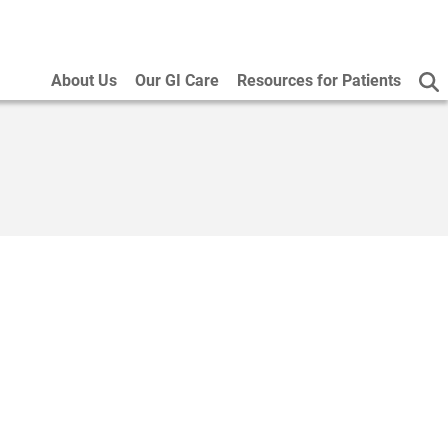
About Us
Our GI Care
Resources for Patients