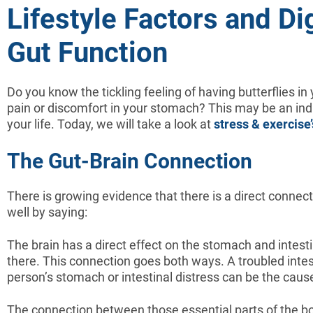
Lifestyle Factors and Di
Gut Function
Do you know the tickling feeling of having butterflies i
pain or discomfort in your stomach? This may be an indi
your life. Today, we will take a look at
stress & exercise’
The Gut-Brain Connection
There is growing evidence that there is a direct connec
well by saying:
The brain has a direct effect on the stomach and intest
there. This connection goes both ways. A troubled intest
person’s stomach or intestinal distress can be the cause
The connection between those essential parts of the bo