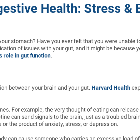
gestive Health: Stress & E
n your stomach? Have you ever felt that you were unable to
cation of issues with your gut, and it might be because 
s role in gut function
.
tion between your brain and your gut.
Harvard Health
exp
ines. For example, the very thought of eating can release
ine can send signals to the brain, just as a troubled brai
 or the product of anxiety, stress, or depression.
dy can cause someone who carries an excessive load of st