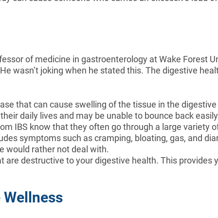
fessor of medicine in gastroenterology at Wake Forest Uni
 He wasn’t joking when he stated this. The digestive healt
se that can cause swelling of the tissue in the digestive 
in their daily lives and may be unable to bounce back easil
om IBS know that they often go through a large variety o
cludes symptoms such as cramping, bloating, gas, and di
e would rather not deal with.
 are destructive to your digestive health. This provides y
e Wellness