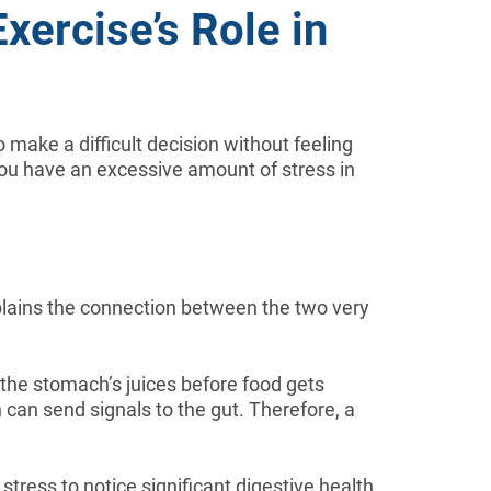
xercise’s Role in
 make a difficult decision without feeling
you have an excessive amount of stress in
lains the connection between the two very
 the stomach’s juices before food gets
n can send signals to the gut. Therefore, a
ress to notice significant digestive health