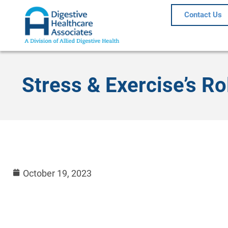
Contact Us
Stress & Exercise’s Ro
October 19, 2023