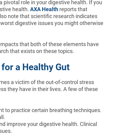
 pivotal role in your digestive health. If you
stive health.
AXA Health
reports that
o note that scientific research indicates
e worst digestive issues you might otherwise
y impacts that both of these elements have
arch that exists on these topics.
for a Healthy Gut
mes a victim of the out-of-control stress
s they have in their lives. A few of these
 to practice certain breathing techniques.
ll.
d improve your digestive health. Clinical
sues.