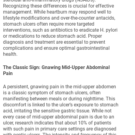
Recognizing these differences is crucial for effective
management. While heartburn may respond well to
lifestyle modifications and over-the-counter antacids,
stomach ulcers often require more targeted
interventions, such as antibiotics to eradicate H. pylori
or medications to reduce stomach acid. Proper
diagnosis and treatment are essential to prevent
complications and ensure optimal gastrointestinal
health.
The Classic Sign: Gnawing Mid-Upper Abdominal
Pain
A persistent, gnawing pain in the mid-upper abdomen
is a classic symptom of stomach ulcers, often
manifesting between meals or during nighttime. This
discomfort is linked to the ulcer’s exposure to stomach
acid, irritating the sensitive gastric tissue. While not
every case of mid-upper abdominal pain is due to an
ulcer, research indicates that about 10% of patients
with such pain in primary care settings are diagnosed
with peptic ulcers. The intensity and frequency of this