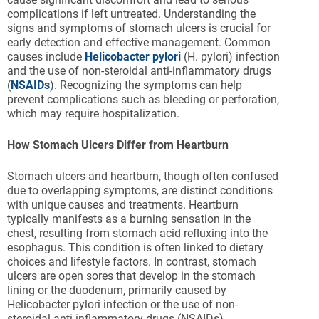
complications if left untreated. Understanding the
signs and symptoms of stomach ulcers is crucial for
early detection and effective management. Common
causes include
Helicobacter pylori
(H. pylori) infection
and the use of non-steroidal anti-inflammatory drugs
(
NSAIDs
). Recognizing the symptoms can help
prevent complications such as bleeding or perforation,
which may require hospitalization.
How Stomach Ulcers Differ from Heartburn
Stomach ulcers and heartburn, though often confused
due to overlapping symptoms, are distinct conditions
with unique causes and treatments. Heartburn
typically manifests as a burning sensation in the
chest, resulting from stomach acid refluxing into the
esophagus. This condition is often linked to dietary
choices and lifestyle factors. In contrast, stomach
ulcers are open sores that develop in the stomach
lining or the duodenum, primarily caused by
Helicobacter pylori infection or the use of non-
steroidal anti-inflammatory drugs (NSAIDs).