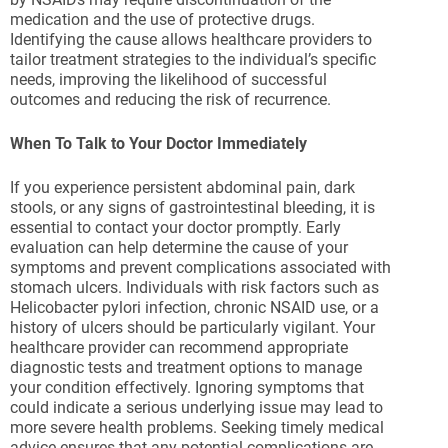
medication and the use of protective drugs.
Identifying the cause allows healthcare providers to
tailor treatment strategies to the individual’s specific
needs, improving the likelihood of successful
outcomes and reducing the risk of recurrence.
When To Talk to Your Doctor Immediately
If you experience persistent abdominal pain, dark
stools, or any signs of gastrointestinal bleeding, it is
essential to contact your doctor promptly. Early
evaluation can help determine the cause of your
symptoms and prevent complications associated with
stomach ulcers. Individuals with risk factors such as
Helicobacter pylori infection, chronic NSAID use, or a
history of ulcers should be particularly vigilant. Your
healthcare provider can recommend appropriate
diagnostic tests and treatment options to manage
your condition effectively. Ignoring symptoms that
could indicate a serious underlying issue may lead to
more severe health problems. Seeking timely medical
advice ensures that any potential complications are