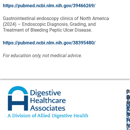
https://pubmed.ncbi.nlm.nih.gov/39466269/
Gastrointestinal endoscopy clinics of North America
(2024) – Endoscopic Diagnosis, Grading, and
Treatment of Bleeding Peptic Ulcer Disease.
https://pubmed.ncbi.nlm.nih.gov/38395480/
For education only, not medical advice.
G
O
F
A
O
N
H
Y
P
M
A
G
V
5
9
U
C
P
4
A
O
P
F
7
–
P
&
M
F:
5
O