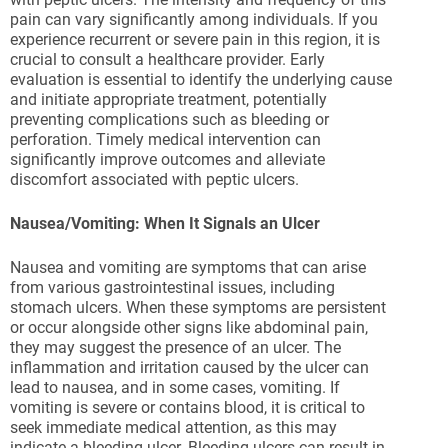
pain can vary significantly among individuals. If you
experience recurrent or severe pain in this region, it is
crucial to consult a healthcare provider. Early
evaluation is essential to identify the underlying cause
and initiate appropriate treatment, potentially
preventing complications such as bleeding or
perforation. Timely medical intervention can
significantly improve outcomes and alleviate
discomfort associated with peptic ulcers.
Nausea/Vomiting: When It Signals an Ulcer
Nausea and vomiting are symptoms that can arise
from various gastrointestinal issues, including
stomach ulcers. When these symptoms are persistent
or occur alongside other signs like abdominal pain,
they may suggest the presence of an ulcer. The
inflammation and irritation caused by the ulcer can
lead to nausea, and in some cases, vomiting. If
vomiting is severe or contains blood, it is critical to
seek immediate medical attention, as this may
indicate a bleeding ulcer. Bleeding ulcers can result in