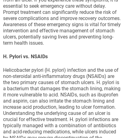
essential to seek emergency care without delay.
Prompt treatment can significantly reduce the risk of
severe complications and improve recovery outcomes.
Awareness of these emergency signs is vital for timely
intervention and effective management of stomach
ulcers, potentially saving lives and preventing long-
term health issues.
H. Pylori vs. NSAIDs
Helicobacter pylori (H. pylori) infection and the use of
non-steroidal anti-inflammatory drugs (NSAIDs) are
the two primary causes of stomach ulcers. H. pylori is
a bacterium that damages the stomach lining, making
it more vulnerable to acid. NSAIDs, such as ibuprofen
and aspirin, can also irritate the stomach lining and
increase acid production, leading to ulcer formation.
Understanding the underlying cause of an ulcer is
crucial for effective treatment. H. pylori infections are
typically managed with a combination of antibiotics
and acid-reducing medications, while ulcers induced
by NSAIDs may require discontinuation of the