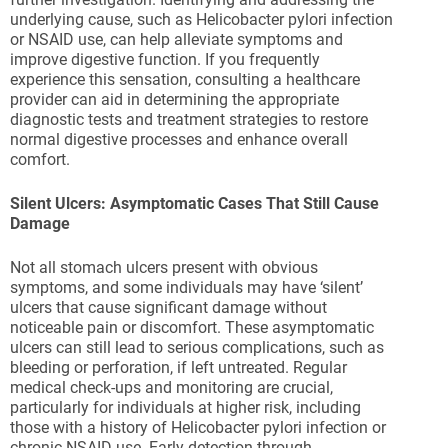
underlying cause, such as Helicobacter pylori infection
or NSAID use, can help alleviate symptoms and
improve digestive function. If you frequently
experience this sensation, consulting a healthcare
provider can aid in determining the appropriate
diagnostic tests and treatment strategies to restore
normal digestive processes and enhance overall
comfort.
Silent Ulcers: Asymptomatic Cases That Still Cause
Damage
Not all stomach ulcers present with obvious
symptoms, and some individuals may have ‘silent’
ulcers that cause significant damage without
noticeable pain or discomfort. These asymptomatic
ulcers can still lead to serious complications, such as
bleeding or perforation, if left untreated. Regular
medical check-ups and monitoring are crucial,
particularly for individuals at higher risk, including
those with a history of Helicobacter pylori infection or
chronic NSAID use. Early detection through