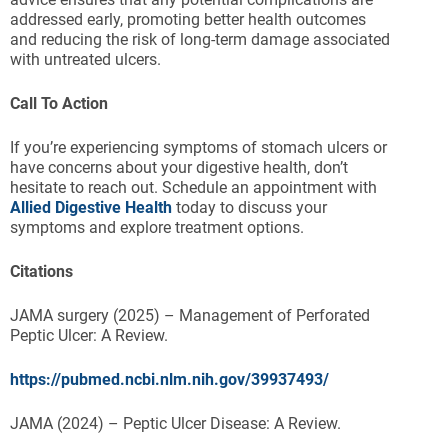
addressed early, promoting better health outcomes
and reducing the risk of long-term damage associated
with untreated ulcers.
Call To Action
If you’re experiencing symptoms of stomach ulcers or
have concerns about your digestive health, don’t
hesitate to reach out. Schedule an appointment with
Allied Digestive Health
today to discuss your
symptoms and explore treatment options.
Citations
JAMA surgery (2025) – Management of Perforated
Peptic Ulcer: A Review.
https://pubmed.ncbi.nlm.nih.gov/39937493/
JAMA (2024) – Peptic Ulcer Disease: A Review.