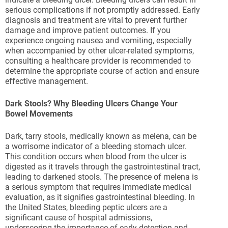
serious complications if not promptly addressed. Early
diagnosis and treatment are vital to prevent further
damage and improve patient outcomes. If you
experience ongoing nausea and vomiting, especially
when accompanied by other ulcer-related symptoms,
consulting a healthcare provider is recommended to
determine the appropriate course of action and ensure
effective management.
Dark Stools? Why Bleeding Ulcers Change Your
Bowel Movements
Dark, tarry stools, medically known as melena, can be
a worrisome indicator of a bleeding stomach ulcer.
This condition occurs when blood from the ulcer is
digested as it travels through the gastrointestinal tract,
leading to darkened stools. The presence of melena is
a serious symptom that requires immediate medical
evaluation, as it signifies gastrointestinal bleeding. In
the United States, bleeding peptic ulcers are a
significant cause of hospital admissions,
underscoring the importance of early detection and