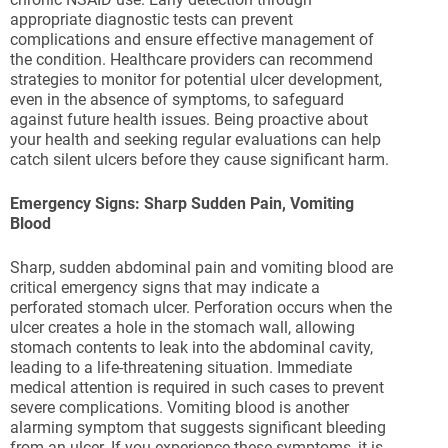
appropriate diagnostic tests can prevent
complications and ensure effective management of
the condition. Healthcare providers can recommend
strategies to monitor for potential ulcer development,
even in the absence of symptoms, to safeguard
against future health issues. Being proactive about
your health and seeking regular evaluations can help
catch silent ulcers before they cause significant harm.
Emergency Signs: Sharp Sudden Pain, Vomiting
Blood
Sharp, sudden abdominal pain and vomiting blood are
critical emergency signs that may indicate a
perforated stomach ulcer. Perforation occurs when the
ulcer creates a hole in the stomach wall, allowing
stomach contents to leak into the abdominal cavity,
leading to a life-threatening situation. Immediate
medical attention is required in such cases to prevent
severe complications. Vomiting blood is another
alarming symptom that suggests significant bleeding
from an ulcer. If you experience these symptoms, it is