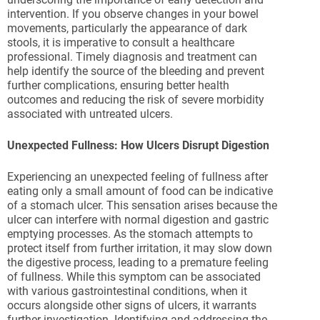
intervention. If you observe changes in your bowel
movements, particularly the appearance of dark
stools, it is imperative to consult a healthcare
professional. Timely diagnosis and treatment can
help identify the source of the bleeding and prevent
further complications, ensuring better health
outcomes and reducing the risk of severe morbidity
associated with untreated ulcers.
Unexpected Fullness: How Ulcers Disrupt Digestion
Experiencing an unexpected feeling of fullness after
eating only a small amount of food can be indicative
of a stomach ulcer. This sensation arises because the
ulcer can interfere with normal digestion and gastric
emptying processes. As the stomach attempts to
protect itself from further irritation, it may slow down
the digestive process, leading to a premature feeling
of fullness. While this symptom can be associated
with various gastrointestinal conditions, when it
occurs alongside other signs of ulcers, it warrants
further investigation. Identifying and addressing the