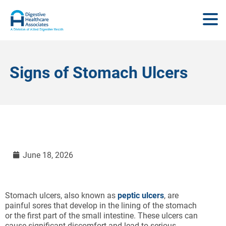
Signs of Stomach Ulcers
June 18, 2026
Stomach ulcers, also known as
peptic ulcers
, are
painful sores that develop in the lining of the stomach
or the first part of the small intestine. These ulcers can
cause significant discomfort and lead to serious