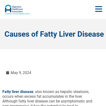
Causes of Fatty Liver Disease
May 9, 2024
Fatty liver disease
, also known as hepatic steatosis,
occurs when excess fat accumulates in the liver.
Although fatty liver disease can be asymptomatic and
non-progressive, it has the potential to lead to