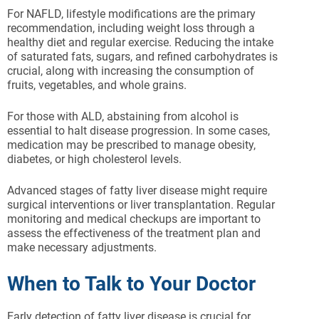
For NAFLD, lifestyle modifications are the primary
recommendation, including weight loss through a
healthy diet and regular exercise. Reducing the intake
of saturated fats, sugars, and refined carbohydrates is
crucial, along with increasing the consumption of
fruits, vegetables, and whole grains.
For those with ALD, abstaining from alcohol is
essential to halt disease progression. In some cases,
medication may be prescribed to manage obesity,
diabetes, or high cholesterol levels.
Advanced stages of fatty liver disease might require
surgical interventions or liver transplantation. Regular
monitoring and medical checkups are important to
assess the effectiveness of the treatment plan and
make necessary adjustments.
When to Talk to Your Doctor
Early detection of fatty liver disease is crucial for