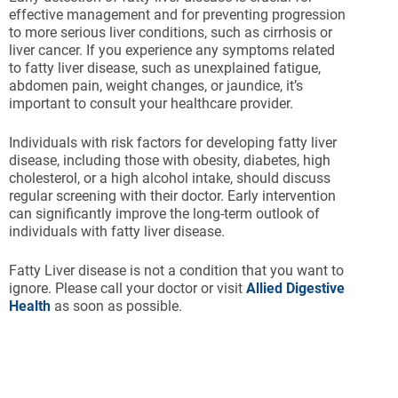
effective management and for preventing progression
to more serious liver conditions, such as cirrhosis or
liver cancer. If you experience any symptoms related
to fatty liver disease, such as unexplained fatigue,
abdomen pain, weight changes, or jaundice, it’s
important to consult your healthcare provider.
Individuals with risk factors for developing fatty liver
disease, including those with obesity, diabetes, high
cholesterol, or a high alcohol intake, should discuss
regular screening with their doctor. Early intervention
can significantly improve the long-term outlook of
individuals with fatty liver disease.
Fatty Liver disease is not a condition that you want to
ignore. Please call your doctor or visit
Allied Digestive
Health
as soon as possible.