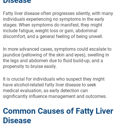
Disease
Fatty liver disease often progresses silently, with many
individuals experiencing no symptoms in the early
stages. When symptoms do manifest, they might
include fatigue, weight loss or gain, abdominal
discomfort, and a general feeling of being unwell.
In more advanced cases, symptoms could escalate to
jaundice (yellowing of the skin and eyes), swelling in
the legs and abdomen due to fluid build-up, and a
propensity to bruise easily.
It is crucial for individuals who suspect they might
have alcohol-related fatty liver disease to seek
medical evaluation, as early detection can
significantly influence management and outcomes.
Common Causes of Fatty Liver
Disease