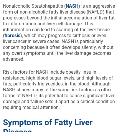
Nonalcoholic Steatohepatitis (
NASH
) is an aggressive
form of non-alcoholic fatty liver disease (NAFLD) that
progresses beyond the initial accumulation of liver fat
to inflammation and liver cell damage. This
inflammation can lead to scarring of the liver tissue
(
fibrosis
), which may progress to cirrhosis or even
liver cancer in severe cases. NASH is particularly
concerning because it often develops silently, without
any overt symptoms until the liver damage becomes
advanced.
Risk factors for NASH include obesity, insulin
resistance, high blood sugar levels, and high levels of
fats, particularly triglycerides, in the blood. Although
NASH shares many of the same risk factors as other
forms of NAFLD, its potential to cause significant liver
damage and failure sets it apart as a critical condition
requiring medical attention.
Symptoms of Fatty Liver