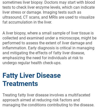
sometimes liver biopsy. Doctors may start with blood
tests to check liver enzyme levels, which can indicate
liver stress or damage. Imaging tests such as
ultrasound, CT scans, and MRIs are used to visualize
fat accumulation in the liver.
A liver biopsy, where a small sample of liver tissue is
collected and examined under a microscope, might be
performed to assess the extent of liver damage and
inflammation. Early diagnosis is critical in managing
and mitigating the effects of fatty liver disease,
emphasizing the need for individuals at risk to
undergo regular health check-ups.
Fatty Liver Disease
Treatments
Treating fatty liver disease involves a multifaceted
approach aimed at reducing risk factors and
managing the conditions contributing to the disease.