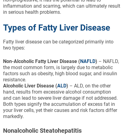
inflammation and scarring, which can ultimately result
in serious health problems.
Types of Fatty Liver Disease
Fatty liver disease can be categorized primarily into
two types:
Non-Alcoholic Fatty Liver Disease (
NAFLD
)
– NAFLD,
the most common form, is largely due to metabolic
factors such as obesity, high blood sugar, and insulin
resistance.
Alcoholic Liver Disease (
ALD
)
– ALD, on the other
hand, results from excessive alcohol consumption
and can lead to severe liver damage if not addressed.
Both types signify the accumulation of excess fat in
your liver cells, yet their causes and risk factors differ
markedly.
Nonalcoholic Steatohepatitis