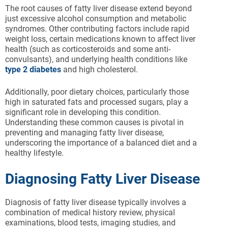
The root causes of fatty liver disease extend beyond
just excessive alcohol consumption and metabolic
syndromes. Other contributing factors include rapid
weight loss, certain medications known to affect liver
health (such as corticosteroids and some anti-
convulsants), and underlying health conditions like
type 2 diabetes
and high cholesterol.
Additionally, poor dietary choices, particularly those
high in saturated fats and processed sugars, play a
significant role in developing this condition.
Understanding these common causes is pivotal in
preventing and managing fatty liver disease,
underscoring the importance of a balanced diet and a
healthy lifestyle.
Diagnosing Fatty Liver Disease
Diagnosis of fatty liver disease typically involves a
combination of medical history review, physical
examinations, blood tests, imaging studies, and