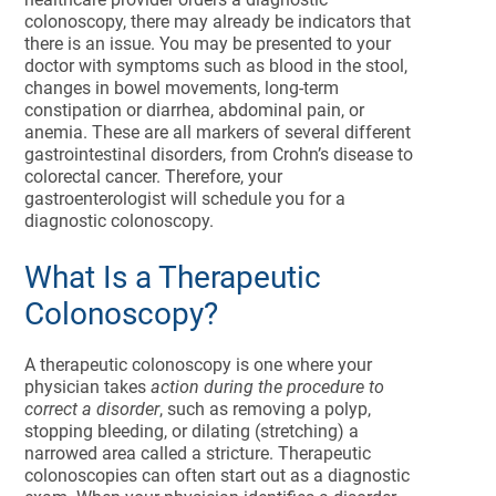
colonoscopy, there may already be indicators that
there is an issue. You may be presented to your
doctor with symptoms such as blood in the stool,
changes in bowel movements, long-term
constipation or diarrhea, abdominal pain, or
anemia. These are all markers of several different
gastrointestinal disorders, from Crohn’s disease to
colorectal cancer. Therefore, your
gastroenterologist will schedule you for a
diagnostic colonoscopy.
What Is a Therapeutic
Colonoscopy?
A therapeutic colonoscopy is one where your
physician takes
action during the procedure to
correct a disorder
, such as removing a polyp,
stopping bleeding, or dilating (stretching) a
narrowed area called a stricture. Therapeutic
colonoscopies can often start out as a diagnostic