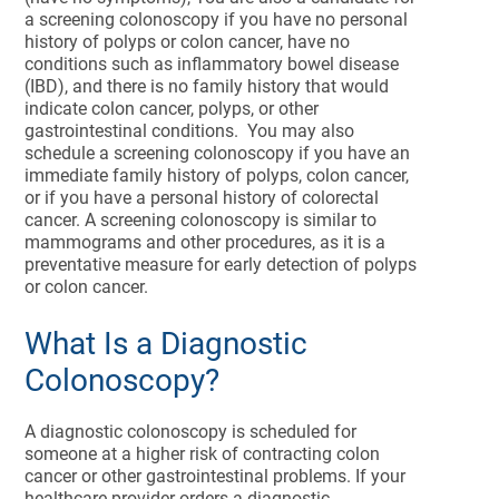
a screening colonoscopy if you have no personal
history of polyps or colon cancer, have no
conditions such as inflammatory bowel disease
(IBD), and there is no family history that would
indicate colon cancer, polyps, or other
gastrointestinal conditions. You may also
schedule a screening colonoscopy if you have an
immediate family history of polyps, colon cancer,
or if you have a personal history of colorectal
cancer. A screening colonoscopy is similar to
mammograms and other procedures, as it is a
preventative measure for early detection of polyps
or colon cancer.
What Is a Diagnostic
Colonoscopy?
A diagnostic colonoscopy is scheduled for
someone at a higher risk of contracting colon
cancer or other gastrointestinal problems. If your
healthcare provider orders a diagnostic