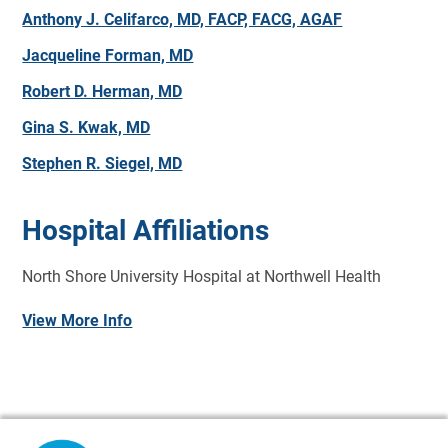
Anthony J. Celifarco, MD, FACP, FACG, AGAF
Jacqueline Forman, MD
Robert D. Herman, MD
Gina S. Kwak, MD
Stephen R. Siegel, MD
Hospital Affiliations
North Shore University Hospital at Northwell Health
View More Info