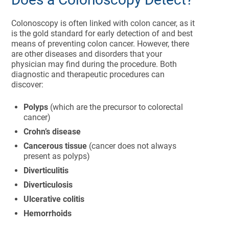
Colonoscopy is often linked with colon cancer, as it
is the gold standard for early detection of and best
means of preventing colon cancer. However, there
are other diseases and disorders that your
physician may find during the procedure. Both
diagnostic and therapeutic procedures can
discover:
Polyps
(which are the precursor to colorectal
cancer)
Crohn’s disease
Cancerous tissue
(cancer does not always
present as polyps)
Diverticulitis
Diverticulosis
Ulcerative colitis
Hemorrhoids