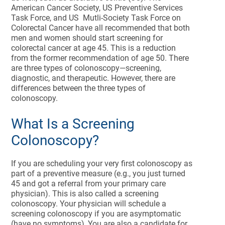
American Cancer Society, US Preventive Services
Task Force, and US Mutli-Society Task Force on
Colorectal Cancer have all recommended that both
men and women should start screening for
colorectal cancer at age 45. This is a reduction
from the former recommendation of age 50. There
are three types of colonoscopy—screening,
diagnostic, and therapeutic. However, there are
differences between the three types of
colonoscopy.
What Is a Screening
Colonoscopy?
If you are scheduling your very first colonoscopy as
part of a preventive measure (e.g., you just turned
45 and got a referral from your primary care
physician). This is also called a screening
colonoscopy. Your physician will schedule a
screening colonoscopy if you are asymptomatic
(have no symptoms), You are also a candidate for