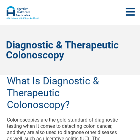
Diagnostic & Therapeutic
Colonoscopy
What Is Diagnostic &
Therapeutic
Colonoscopy?
Colonoscopies are the gold standard of diagnostic
testing when it comes to detecting colon cancer,
and they are also used to diagnose other diseases
as well, such as ulcerative colitis (UC). The