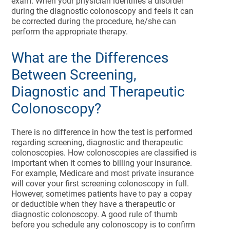
exam. When your physician identifies a disorder
during the diagnostic colonoscopy and feels it can
be corrected during the procedure, he/she can
perform the appropriate therapy.
What are the Differences
Between Screening,
Diagnostic and Therapeutic
Colonoscopy?
There is no difference in how the test is performed
regarding screening, diagnostic and therapeutic
colonoscopies. How colonoscopies are classified is
important when it comes to billing your insurance.
For example, Medicare and most private insurance
will cover your first screening colonoscopy in full.
However, sometimes patients have to pay a copay
or deductible when they have a therapeutic or
diagnostic colonoscopy. A good rule of thumb
before you schedule any colonoscopy is to confirm