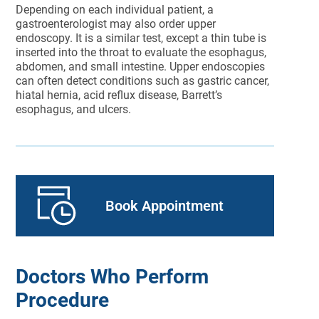
Depending on each individual patient, a
gastroenterologist may also order upper
endoscopy. It is a similar test, except a thin tube is
inserted into the throat to evaluate the esophagus,
abdomen, and small intestine. Upper endoscopies
can often detect conditions such as gastric cancer,
hiatal hernia, acid reflux disease, Barrett’s
esophagus, and ulcers.
Book Appointment
Doctors Who Perform
Procedure