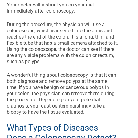
Your doctor will instruct you on your diet
immediately after colonoscopy.
During the procedure, the physician will use a
colonoscope, which is inserted into the anus and
reaches the end of the colon. It is a long, thin, and
flexible tube that has a small camera attached to it.
Using the colonoscope, the doctor can see if there
are any visible problems with the colon or rectum,
such as polyps.
A wonderful thing about colonoscopy is that it can
both diagnose and remove polyps at the same
time. If you have benign or cancerous polyps in
your colon, the physician can remove them during
the procedure. Depending on your potential
diagnosis, your gastroenterologist may take a
biopsy to have the tissue evaluated.
What Types of Diseases
Does a Colonoscopy Detect?