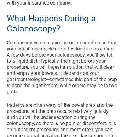
with your insurance company.
What Happens During a
Colonoscopy?
Colonoscopies do require some preparation so that
your intestines are clear for the doctor to examine.
A few days before your colonoscopy, you’ll switch
to a liquid diet. Typically, the night before your
procedure, you will ingest a solution that will clear
and empty your bowels. It depends on your
gastroenterologist—sometimes this part of the prep
is done the night before, while others may be in two
parts.
Patients are often wary of the bowel prep and the
procedure, but the prep occurs relatively quickly,
and you will be under sedation during the
colonoscopy, so there is no pain or discomfort. It is
an outpatient procedure, and most often, you can
resume normal activities the next day or soon after.